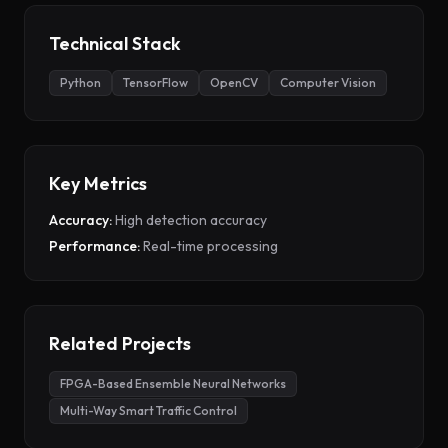
Technical Stack
Python
TensorFlow
OpenCV
Computer Vision
Key Metrics
Accuracy:
High detection accuracy
Performance:
Real-time processing
Related Projects
FPGA-Based Ensemble Neural Networks
Multi-Way Smart Traffic Control