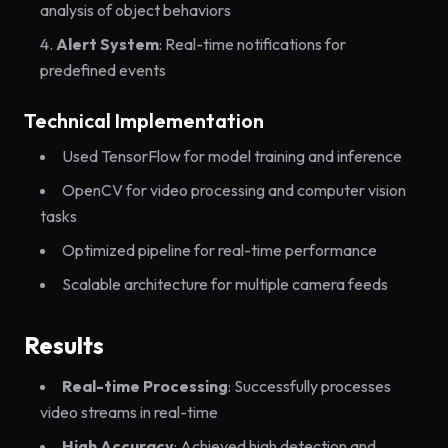
analysis of object behaviors
Alert System
: Real-time notifications for
predefined events
Technical Implementation
Used TensorFlow for model training and inference
OpenCV for video processing and computer vision
tasks
Optimized pipeline for real-time performance
Scalable architecture for multiple camera feeds
Results
Real-time Processing
: Successfully processes
video streams in real-time
High Accuracy
: Achieved high detection and