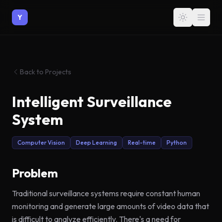
Y
Back to Projects
Intelligent Surveillance
System
Computer Vision
Deep Learning
Real-time
Python
Problem
Traditional surveillance systems require constant human
monitoring and generate large amounts of video data that
is difficult to analyze efficiently. There's a need for