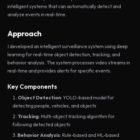
intelligent systems that can automatically detect and
analyze events in real-time.
Approach
I developed an intelligent surveillance system using deep
learning for real-time object detection, tracking, and
behavior analysis. The system processes video streams in
real-time and provides alerts for specific events.
Key Components
Object Detection
: YOLO-based model for
detecting people, vehicles, and objects
Tracking
: Multi-object tracking algorithm for
following detected objects
Behavior Analysis
: Rule-based and ML-based