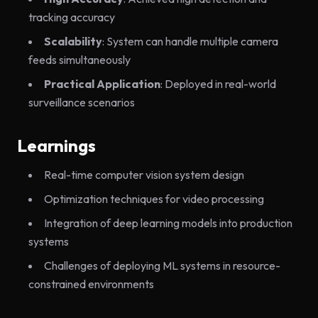
tracking accuracy
Scalability
: System can handle multiple camera
feeds simultaneously
Practical Application
: Deployed in real-world
surveillance scenarios
Learnings
Real-time computer vision system design
Optimization techniques for video processing
Integration of deep learning models into production
systems
Challenges of deploying ML systems in resource-
constrained environments